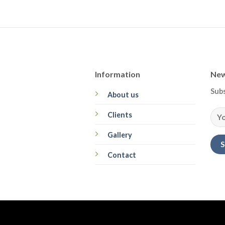
Information
New
Subs
About us
Clients
Gallery
Contact