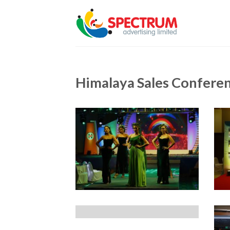
Skip
to
content
Himalaya Sales Confere