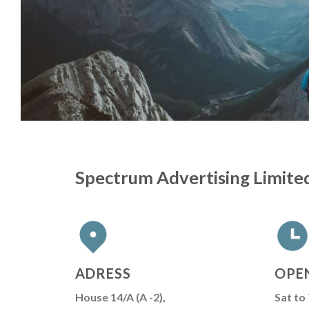
Spectrum Advertising Limite
ADRESS
OPE
House 14/A (A -2),
Sat to