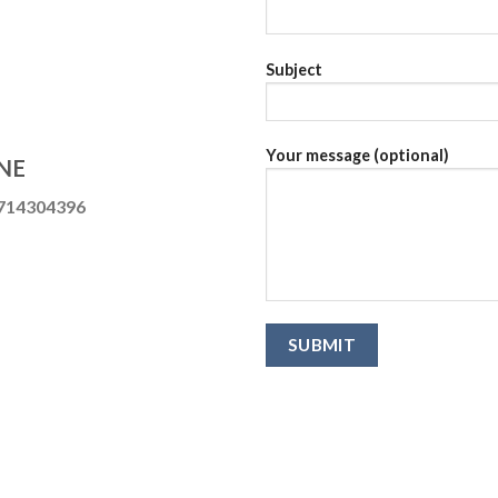
Subject
Your message (optional)
NE
714304396