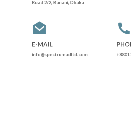
Road 2/2, Banani, Dhaka
E-MAIL
PHO
info@spectrumadltd.com
+8801