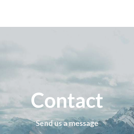
Contact
Send us a message