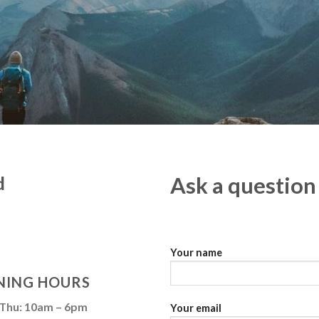
d
Ask a question
Your name
NING HOURS
 Thu: 10am – 6pm
Your email