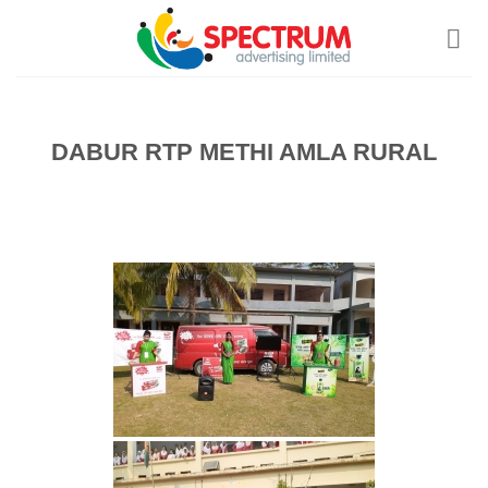
Skip
to
content
DABUR RTP METHI AMLA RURAL