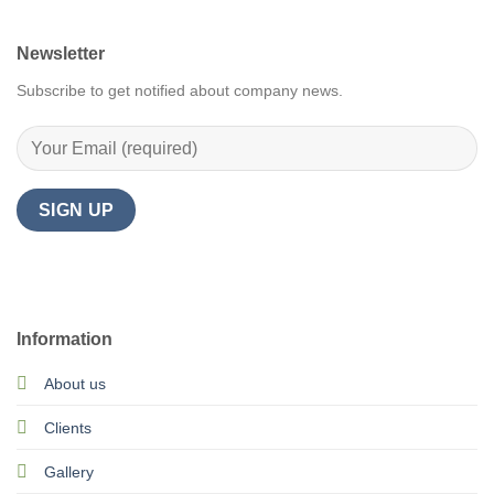
Newsletter
Subscribe to get notified about company news.
Information
About us
Clients
Gallery