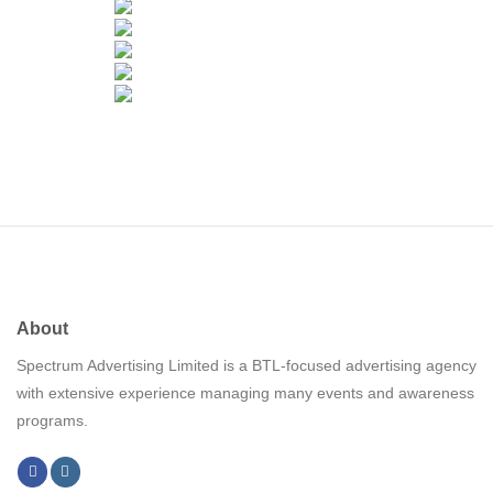
About
Spectrum Advertising Limited is a BTL-focused advertising agency
with extensive experience managing many events and awareness
programs.