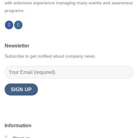
with extensive experience managing many events and awareness
programs.
Newsletter
Subscribe to get notified about company news.
Information