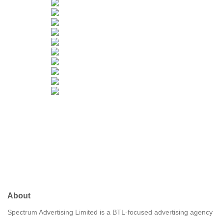
About
Spectrum Advertising Limited is a BTL-focused advertising agency