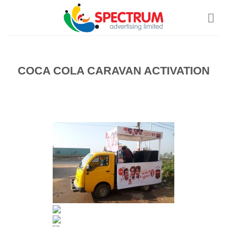
Skip
to
content
COCA COLA CARAVAN ACTIVATION