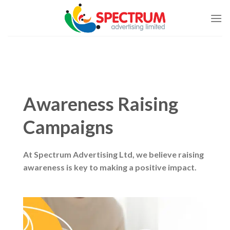
Skip
to
content
Awareness Raising
Campaigns
At Spectrum Advertising Ltd, we believe raising
awareness is key to making a positive impact.