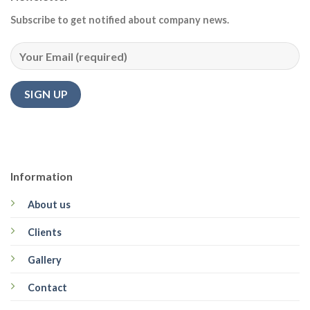
Subscribe to get notified about company news.
Information
About us
Clients
Gallery
Contact