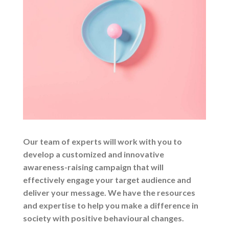
Our team of experts will work with you to
develop a customized and innovative
awareness-raising campaign that will
effectively engage your target audience and
deliver your message. We have the resources
and expertise to help you make a difference in
society with positive behavioural changes.