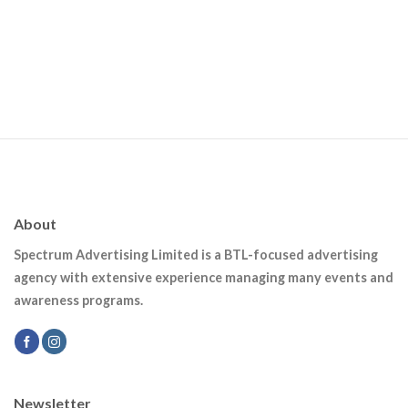
About
Spectrum Advertising Limited is a BTL-focused advertising
agency with extensive experience managing many events and
awareness programs.
Newsletter